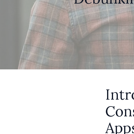
Intr
Con
App