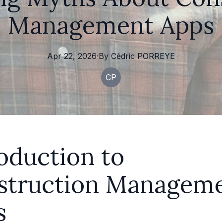
Management Apps
Apr 22, 2026
·
By
Cédric
PORREYE
CP
oduction to
struction Managem
s