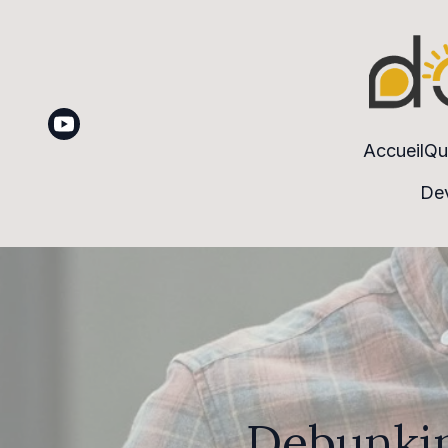
Accueil
Qu
Dev
Debunkin