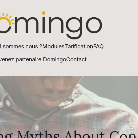
i sommes nous ?
Modules
Tarification
FAQ
enez partenaire Domingo
Contact
g Myths About Con