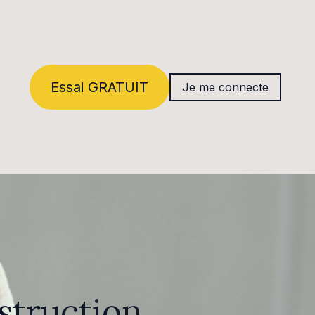
Essai GRATUIT
Je me connecte
struction