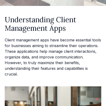
Understanding Client
Management Apps
Client management apps have become essential tools
for businesses aiming to streamline their operations.
These applications help manage client interactions,
organize data, and improve communication.
However, to truly maximize their benefits,
understanding their features and capabilities is
crucial.