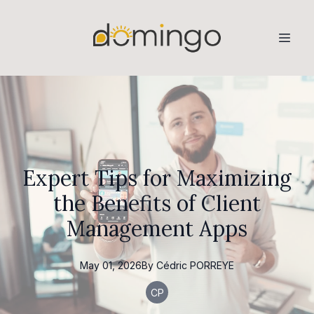
Expert Tips for Maximizing
the Benefits of Client
Management Apps
May 01, 2026
By
Cédric
PORREYE
CP