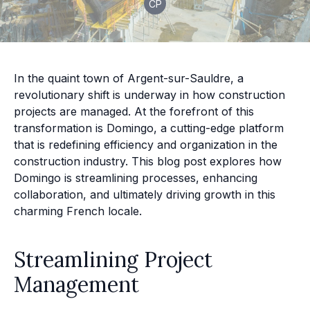
CP
In the quaint town of Argent-sur-Sauldre, a
revolutionary shift is underway in how construction
projects are managed. At the forefront of this
transformation is Domingo, a cutting-edge platform
that is redefining efficiency and organization in the
construction industry. This blog post explores how
Domingo is streamlining processes, enhancing
collaboration, and ultimately driving growth in this
charming French locale.
Streamlining Project
Management