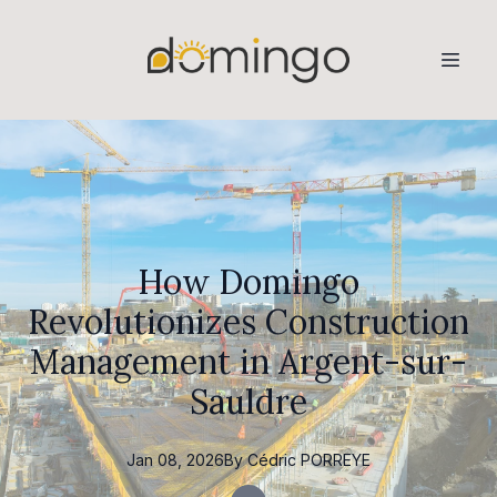
How Domingo
Revolutionizes Construction
Management in Argent-sur-
Sauldre
Jan 08, 2026
By
Cédric
PORREYE