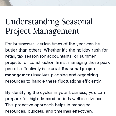
Understanding Seasonal
Project Management
For businesses, certain times of the year can be
busier than others. Whether it's the holiday rush for
retail, tax season for accountants, or summer
projects for construction firms, managing these peak
periods effectively is crucial.
Seasonal project
management
involves planning and organizing
resources to handle these fluctuations efficiently.
By identifying the cycles in your business, you can
prepare for high-demand periods well in advance.
This proactive approach helps in managing
resources, budgets, and timelines effectively,