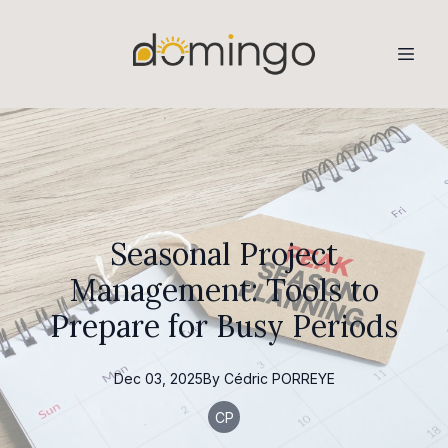
Seasonal Project
Management: Tools to
Prepare for Busy Periods
Dec 03, 2025
By
Cédric
PORREYE
CP