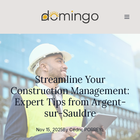
Streamline Your
Construction Management:
Expert Tips from Argent-
sur-Sauldre
Nov 15, 2025
By
Cédric
PORREYE