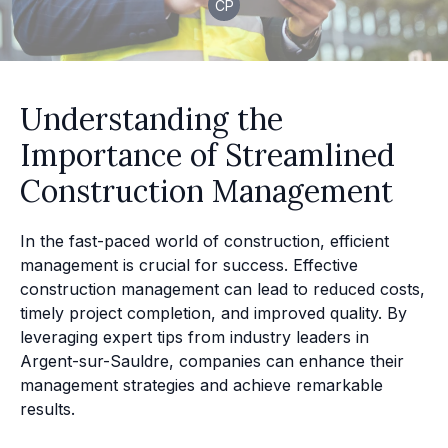
CP
Understanding the
Importance of Streamlined
Construction Management
In the fast-paced world of construction, efficient
management is crucial for success. Effective
construction management can lead to reduced costs,
timely project completion, and improved quality. By
leveraging expert tips from industry leaders in
Argent-sur-Sauldre, companies can enhance their
management strategies and achieve remarkable
results.