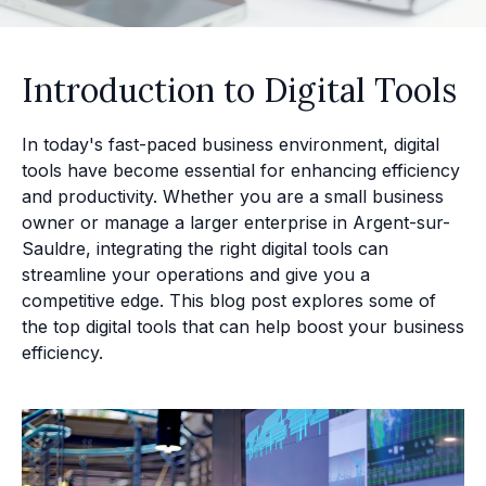
Introduction to Digital Tools
In today's fast-paced business environment, digital
tools have become essential for enhancing efficiency
and productivity. Whether you are a small business
owner or manage a larger enterprise in Argent-sur-
Sauldre, integrating the right digital tools can
streamline your operations and give you a
competitive edge. This blog post explores some of
the top digital tools that can help boost your business
efficiency.