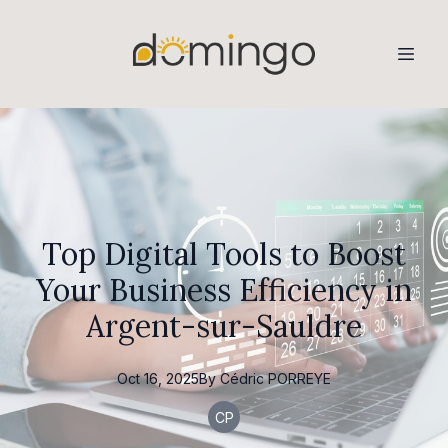
Top Digital Tools to Boost
Your Business Efficiency in
Argent-sur-Sauldre
Oct 16, 2025
By
Cédric
PORREYE
CP